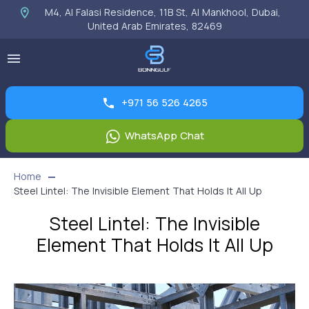
M4, Al Falasi Residence, 11B St, Al Mankhool, Dubai,
United Arab Emirates, 82469
+971 56 526 4265
WhatsApp Chat
Home
Steel Lintel: The Invisible Element That Holds It All Up
Steel Lintel: The Invisible
Element That Holds It All Up