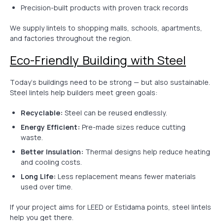
Precision-built products with proven track records
We supply lintels to shopping malls, schools, apartments,
and factories throughout the region.
Eco-Friendly Building with Steel
Today’s buildings need to be strong — but also sustainable.
Steel lintels help builders meet green goals:
Recyclable:
Steel can be reused endlessly.
Energy Efficient:
Pre-made sizes reduce cutting
waste.
Better Insulation:
Thermal designs help reduce heating
and cooling costs.
Long Life:
Less replacement means fewer materials
used over time.
If your project aims for LEED or Estidama points, steel lintels
help you get there.