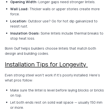
Opening Width:
Longer gaps need stronger lintels.
Wall Load:
Thicker walls or upper stories create more
force.
Location:
Outdoor use? Go for hot dip galvanized to
resist rust.
Insulation Goals:
Some lintels include thermal breaks to
stop heat loss.
Bonn Gulf helps builders choose lintels that match both
design and building codes.
Installation Tips for Longevity
Even strong steel won’t work if it’s poorly installed. Here’s
what pros follow:
Make sure the lintel is level before laying blocks or bricks
on top.
Let both ends rest on solid wall space — usually 150 mm
or more.