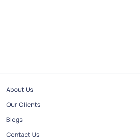
About Us
Our Clients
Blogs
Contact Us