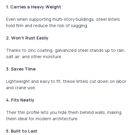
1. Carries a Heavy Weight
Even when supporting multi-story buildings, steel lintels
hold firm and reduce the risk of sagging.
2. Won’t Rust Easily
Thanks to zinc coating, galvanized steel stands up to rain,
salt air, and other moisture.
3. Saves Time
Lightweight and easy to fit, these lintels cut down on labor
and crane use.
4. Fits Neatly
Their thin profile lets you hide them behind walls, making
them ideal for modern architecture.
5. Built to Last