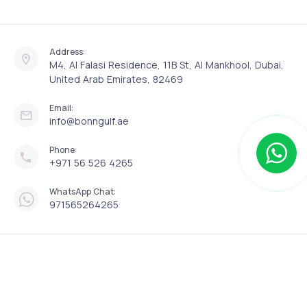
Address:
M4, Al Falasi Residence, 11B St, Al Mankhool, Dubai,
United Arab Emirates, 82469
Email:
info@bonngulf.ae
Phone:
+971 56 526 4265
WhatsApp Chat:
971565264265