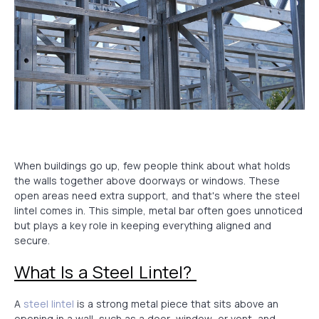
When buildings go up, few people think about what holds
the walls together above doorways or windows. These
open areas need extra support, and that's where the steel
lintel comes in. This simple, metal bar often goes unnoticed
but plays a key role in keeping everything aligned and
secure.
What Is a Steel Lintel?
A
steel lintel
is a strong metal piece that sits above an
opening in a wall, such as a door, window, or vent, and