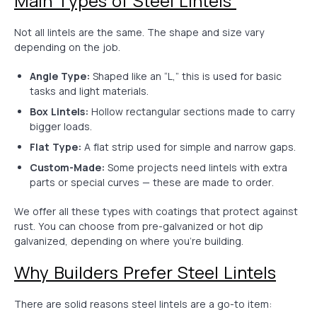
Main Types of Steel Lintels
Not all lintels are the same. The shape and size vary
depending on the job.
Angle Type:
Shaped like an “L,” this is used for basic
tasks and light materials.
Box Lintels:
Hollow rectangular sections made to carry
bigger loads.
Flat Type:
A flat strip used for simple and narrow gaps.
Custom-Made:
Some projects need lintels with extra
parts or special curves — these are made to order.
We offer all these types with coatings that protect against
rust. You can choose from pre-galvanized or hot dip
galvanized, depending on where you’re building.
Why Builders Prefer Steel Lintels
There are solid reasons steel lintels are a go-to item: