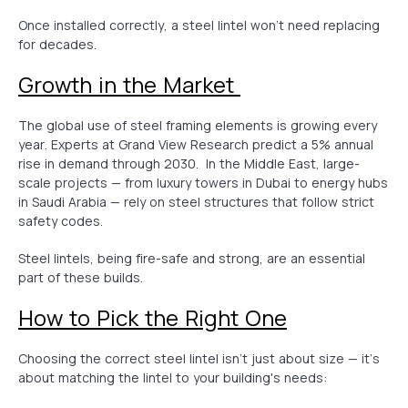
Once installed correctly, a steel lintel won’t need replacing
for decades.
Growth in the Market
The global use of steel framing elements is growing every
year. Experts at Grand View Research predict a 5% annual
rise in demand through 2030. In the Middle East, large-
scale projects — from luxury towers in Dubai to energy hubs
in Saudi Arabia — rely on steel structures that follow strict
safety codes.
Steel lintels, being fire-safe and strong, are an essential
part of these builds.
How to Pick the Right One
Choosing the correct steel lintel isn’t just about size — it’s
about matching the lintel to your building's needs: