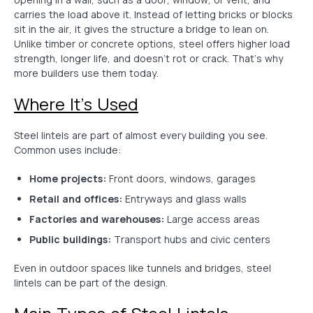
carries the load above it. Instead of letting bricks or blocks
sit in the air, it gives the structure a bridge to lean on.
Unlike timber or concrete options, steel offers higher load
strength, longer life, and doesn’t rot or crack. That’s why
more builders use them today.
Where It’s Used
Steel lintels are part of almost every building you see.
Common uses include:
Home projects:
Front doors, windows, garages
Retail and offices:
Entryways and glass walls
Factories and warehouses:
Large access areas
Public buildings:
Transport hubs and civic centers
Even in outdoor spaces like tunnels and bridges, steel
lintels can be part of the design.