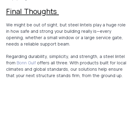
Final Thoughts
We might be out of sight, but steel lintels play a huge role
in how safe and strong your building really is—every
opening, whether a small window or a large service gate,
needs a reliable support beam.
Regarding durability, simplicity, and strength, a steel lintel
from
Bonn Gulf
offers all three. With products built for local
climates and global standards, our solutions help ensure
that your next structure stands firm, from the ground up.