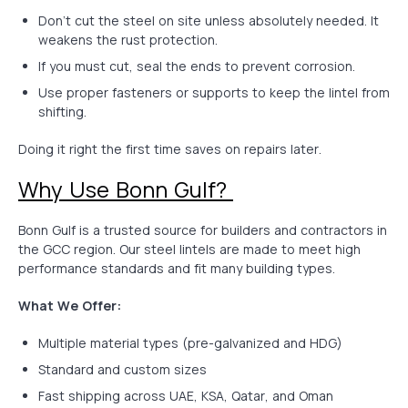
Don’t cut the steel on site unless absolutely needed. It
weakens the rust protection.
If you must cut, seal the ends to prevent corrosion.
Use proper fasteners or supports to keep the lintel from
shifting.
Doing it right the first time saves on repairs later.
Why Use Bonn Gulf?
Bonn Gulf is a trusted source for builders and contractors in
the GCC region. Our steel lintels are made to meet high
performance standards and fit many building types.
What We Offer:
Multiple material types (pre-galvanized and HDG)
Standard and custom sizes
Fast shipping across UAE, KSA, Qatar, and Oman