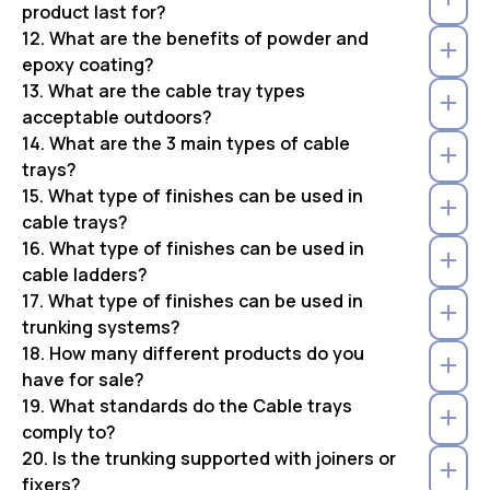
product last for?
12. What are the benefits of powder and
epoxy coating?
13. What are the cable tray types
acceptable outdoors?
14. What are the 3 main types of cable
trays?
15. What type of finishes can be used in
cable trays?
16. What type of finishes can be used in
cable ladders?
17. What type of finishes can be used in
trunking systems?
18. How many different products do you
have for sale?
19. What standards do the Cable trays
comply to?
20. Is the trunking supported with joiners or
fixers?