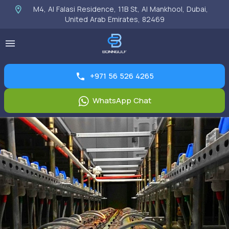
M4, Al Falasi Residence, 11B St, Al Mankhool, Dubai,
United Arab Emirates, 82469
+971 56 526 4265
WhatsApp Chat