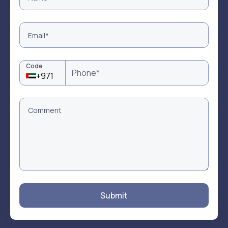
Code
+971
Submit