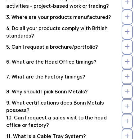
activities - project-based work or trading?
3. Where are your products manufactured?
4. Do all your products comply with British
standards?
5. Can I request a brochure/portfolio?
6. What are the Head Office timings?
7. What are the Factory timings?
8. Why should I pick Bonn Metals?
9. What certifications does Bonn Metals
possess?
10. Can I request a sales visit to the head
office or factory?
11. What is a Cable Tray System?