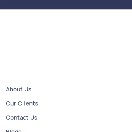
About Us
Our Clients
Contact Us
Blogs