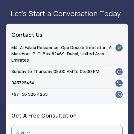
Let’s Start a Conversation Today!
Contact Us
M4, Al Falasi Residence, Opp Double tree hilton, Al
Mankhool. P. O. Box 82469, Dubai, United Arab
Emirates
Sunday to Thursday 08:00 AM to 05:00 PM
043325454
+971 56 526 4265
Get A Free Consultation