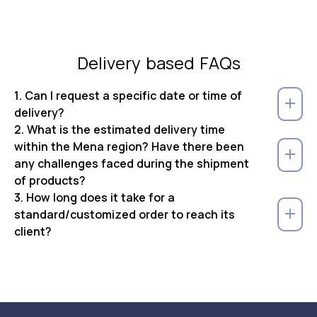
Delivery based FAQs
1. Can I request a specific date or time of
delivery?
2. What is the estimated delivery time
within the Mena region? Have there been
any challenges faced during the shipment
of products?
3. How long does it take for a
standard/customized order to reach its
client?