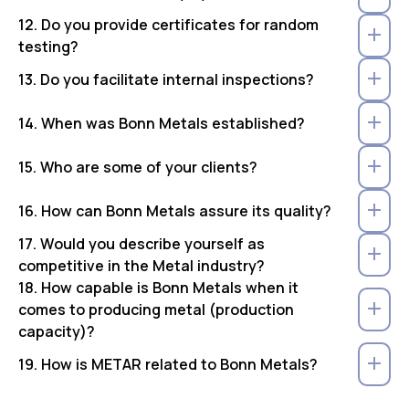
12. Do you provide certificates for random
testing?
13. Do you facilitate internal inspections?
14. When was Bonn Metals established?
15. Who are some of your clients?
16. How can Bonn Metals assure its quality?
17. Would you describe yourself as
competitive in the Metal industry?
18. How capable is Bonn Metals when it
comes to producing metal (production
capacity)?
19. How is METAR related to Bonn Metals?