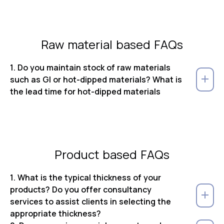
Raw material based FAQs
1. Do you maintain stock of raw materials
such as GI or hot-dipped materials? What is
the lead time for hot-dipped materials
Product based FAQs
1. What is the typical thickness of your
products? Do you offer consultancy
services to assist clients in selecting the
appropriate thickness?