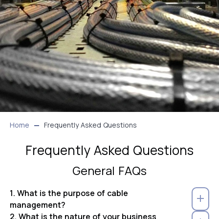
Home
Frequently Asked Questions
Frequently Asked Questions
General FAQs
1. What is the purpose of cable
management?
2. What is the nature of your business