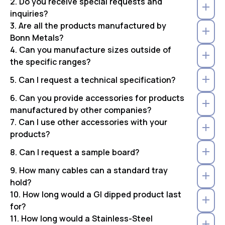
2. Do you receive special requests and
inquiries?
3. Are all the products manufactured by
Bonn Metals?
4. Can you manufacture sizes outside of
the specific ranges?
5. Can I request a technical specification?
6. Can you provide accessories for products
manufactured by other companies?
7. Can I use other accessories with your
products?
8. Can I request a sample board?
9. How many cables can a standard tray
hold?
10. How long would a GI dipped product last
for?
11. How long would a Stainless-Steel