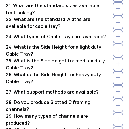
21. What are the standard sizes available
for trunking?
22. What are the standard widths are
available for cable tray?
23. What types of Cable trays are available?
24. What is the Side Height for a light duty
Cable Tray?
25. What is the Side Height for medium duty
Cable Tray?
26. What is the Side Height for heavy duty
Cable Tray?
27. What support methods are available?
28. Do you produce Slotted C framing
channels?
29. How many types of channels are
produced?