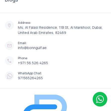
Address:
M4, Al Falasi Residence, 11B St, Al Mankhool, Dubai,
United Arab Emirates, 82469
Email:
info@bonngulf.ae
Phone:
+971 56 526 4265
WhatsApp Chat:
971565264265