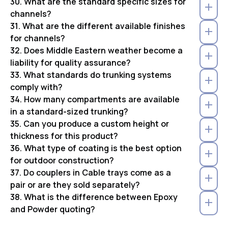
30. What are the standard specific sizes for
channels?
31. What are the different available finishes
for channels?
32. Does Middle Eastern weather become a
liability for quality assurance?
33. What standards do trunking systems
comply with?
34. How many compartments are available
in a standard-sized trunking?
35. Can you produce a custom height or
thickness for this product?
36. What type of coating is the best option
for outdoor construction?
37. Do couplers in Cable trays come as a
pair or are they sold separately?
38. What is the difference between Epoxy
and Powder quoting?