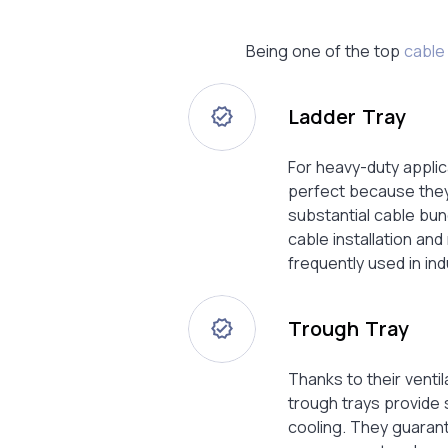
Being one of the top
cable 
Ladder Tray
For heavy-duty applic
perfect because they
substantial cable bun
cable installation an
frequently used in ind
Trough Tray
Thanks to their ventil
trough trays provide
cooling. They guaran