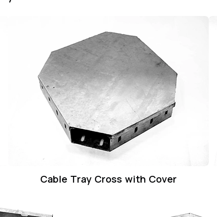
Cable Tray Cross with Cover