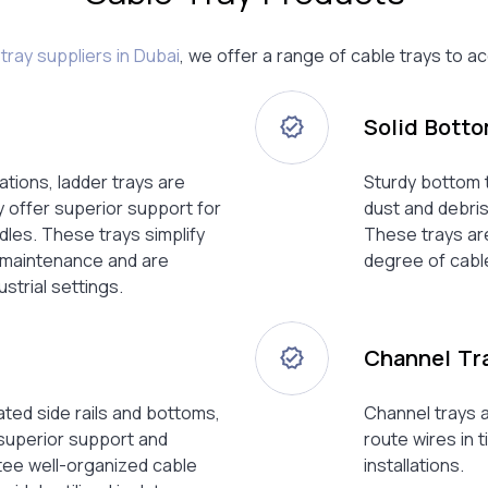
tray suppliers in Dubai
, we offer a range of cable trays to
Solid Bott
ations, ladder trays are
Sturdy bottom t
 offer superior support for
dust and debris
dles. These trays simplify
These trays are
d maintenance and are
degree of cable
ustrial settings.
Channel Tr
ated side rails and bottoms,
Channel trays a
 superior support and
route wires in 
tee well-organized cable
installations.