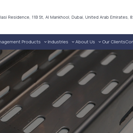
alasi Residence, 11B St, Al Mankhool, Dubai, United Arab Emirates, 
nagement Products
Industries
About Us
Our Clients
Con
Technical Industries Cable Trays in UAE
Industrial Cable Management Solutions
Commercial Cable Management Solutions
Residential Cable Management Solutions
Premium Galvanized Steel Channel Dubai, UAE
Ho