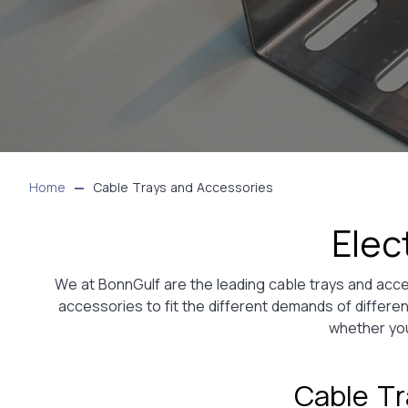
Home
Cable Trays and Accessories
Elec
We at BonnGulf are the leading cable trays and acces
accessories to fit the different demands of diffe
whether you
Cable Tr