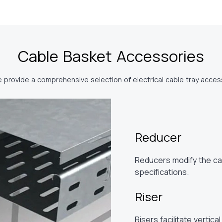
Cable Basket Accessories
e provide a comprehensive selection of electrical cable tray access
Reducer
Reducers modify the cab
specifications.
Riser
Risers facilitate vertica