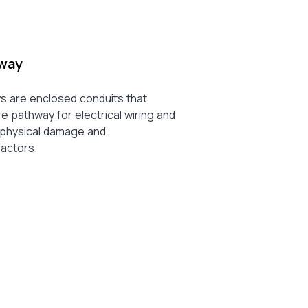
way
 are enclosed conduits that
e pathway for electrical wiring and
m physical damage and
factors.