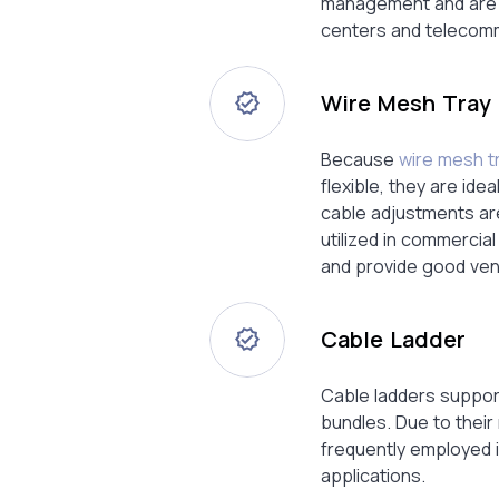
management and are wi
centers and telecomm
Wire Mesh Tray
Because
wire mesh t
flexible, they are ide
cable adjustments ar
utilized in commercia
and provide good vent
Cable Ladder
Cable ladders suppor
bundles. Due to their
frequently employed i
applications.