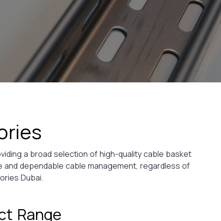
ories
viding a broad selection of high-quality cable basket
ive and dependable cable management, regardless of
ories Dubai.
uct Range