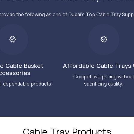
rovide the following as one of Dubai's Top Cable Tray Suppl
le Cable Basket
Affordable Cable Trays
ccessories
Competitive pricing withou
g, dependable products.
sacrificing quality.
Cable Tray Products