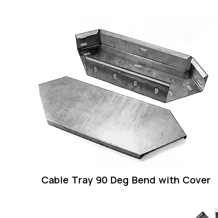
Cable Tray 90 Deg Bend with Cover