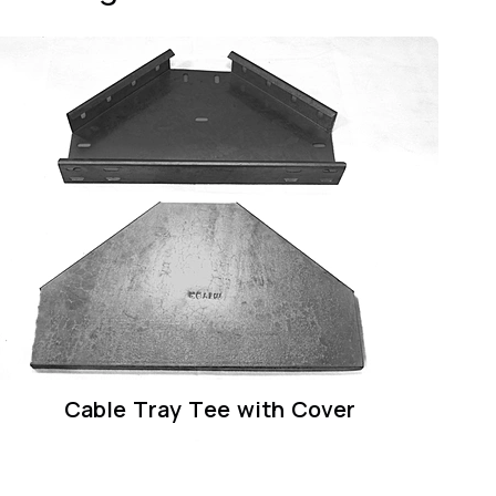
Cable Tray Tee with Cover