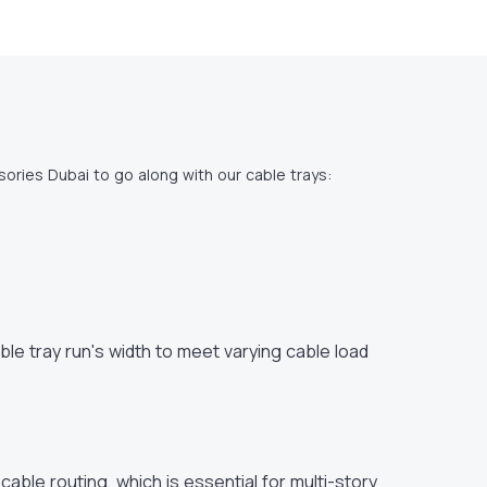
ories Dubai to go along with our cable trays:
le tray run's width to meet varying cable load
l cable routing, which is essential for multi-story