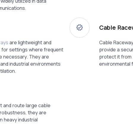
dely utilized in data
unications.
Cable Race
rays
are lightweight and
Cable Raceways
al for settings where frequent
provide a secur
e necessary. They are
protect it fro
l and industrial environments
environmental 
ilation.
t and route large cable
 robustness, they are
n heavy industrial