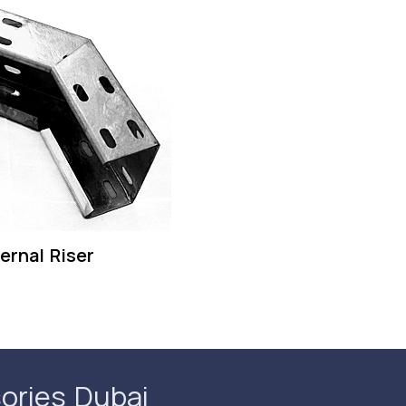
ernal Riser
ories Dubai