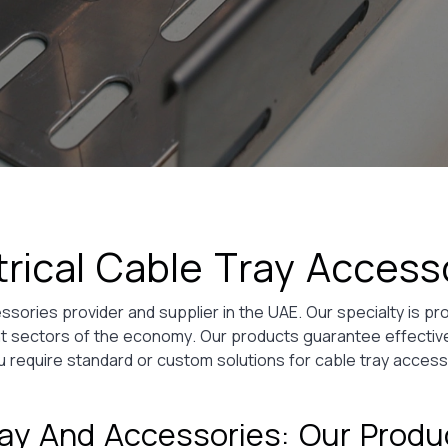
trical Cable Tray Access
sories provider and supplier in the UAE. Our specialty is pro
rent sectors of the economy. Our products guarantee effect
 require standard or custom solutions for cable tray access
ay And Accessories: Our Prod