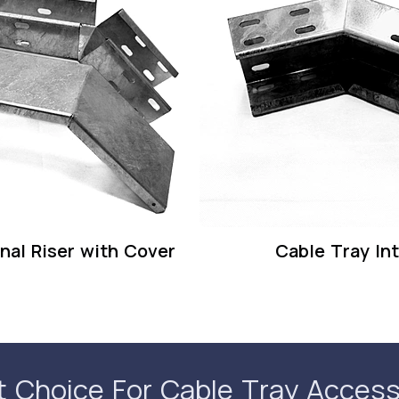
nal Riser with Cover
Cable Tray Int
t Choice For Cable Tray Access