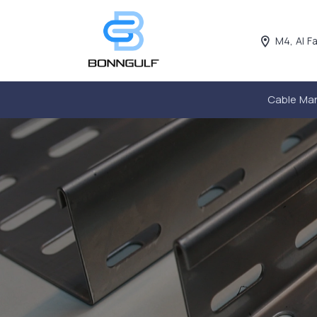
M4, Al F
Cable Ma