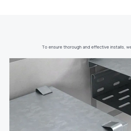
To ensure thorough and effective installs, w