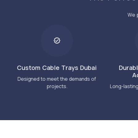
We p
Custom Cable Trays Dubai
Durab
A
Designed to meet the demands of
projects.
Long-lastin