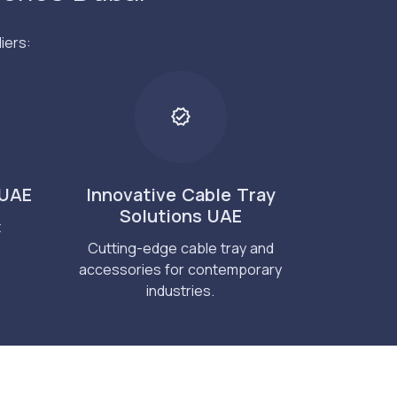
iers:
 UAE
Innovative Cable Tray
Solutions UAE
t
Cutting-edge cable tray and
accessories for contemporary
industries.