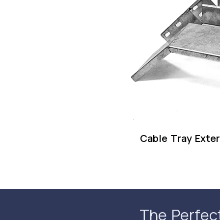
Cable Tray Exter
The Perfec