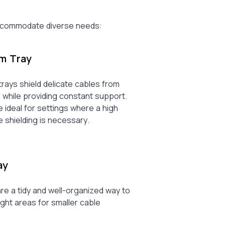
 accommodate diverse needs:
om Tray
rays shield delicate cables from
 while providing constant support.
 ideal for settings where a high
 shielding is necessary.
ay
re a tidy and well-organized way to
tight areas for smaller cable