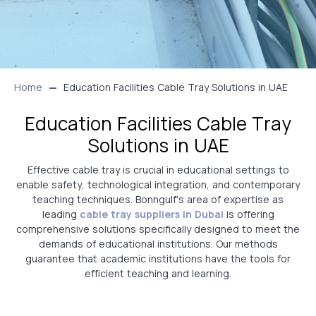
Home
Education Facilities Cable Tray Solutions in UAE
Education Facilities Cable Tray
Solutions in UAE
Effective cable tray is crucial in educational settings to
enable safety, technological integration, and contemporary
teaching techniques. Bonngulf's area of expertise as
leading
cable tray suppliers in Dubai
is offering
comprehensive solutions specifically designed to meet the
demands of educational institutions. Our methods
guarantee that academic institutions have the tools for
efficient teaching and learning.