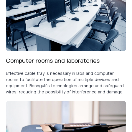
Computer rooms and laboratories
Effective cable tray is necessary in labs and computer
rooms to facilitate the operation of multiple devices and
equipment. Bonngulf's technologies arrange and safeguard
wires, reducing the possibility of interference and damage.