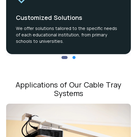
Customized Solutions
We offer solutions tailored to the specific needs
of each educational institution, from primary
schools to universities.
Applications of Our Cable Tray
Systems