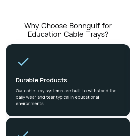
Why Choose Bonngulf for
Education Cable Trays?
Durable Products
Our cable tray systems are built to withstand the
daily wear and tear typical in educational
environments.