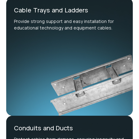
Cable Trays and Ladders
Provide strong support and easy installation for
educational technology and equipment cables.
Conduits and Ducts