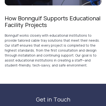
How Bonngulf Supports Educational
Facility Projects
Bonngulf works closely with educational institutions to
provide tailored cable tray solutions that meet their needs.
Our staff ensures that every project is completed to the
highest standards, from the first consultation and design
through installation and continuing support. Our goal is to
assist educational institutions in creating a staff—and
student-friendly, tech-savvy, and safe environment.
Get in Touch