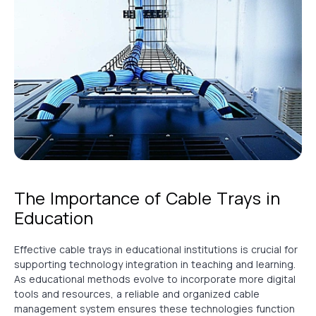
The Importance of Cable Trays in
Education
Effective cable trays in educational institutions is crucial for
supporting technology integration in teaching and learning.
As educational methods evolve to incorporate more digital
tools and resources, a reliable and organized cable
management system ensures these technologies function