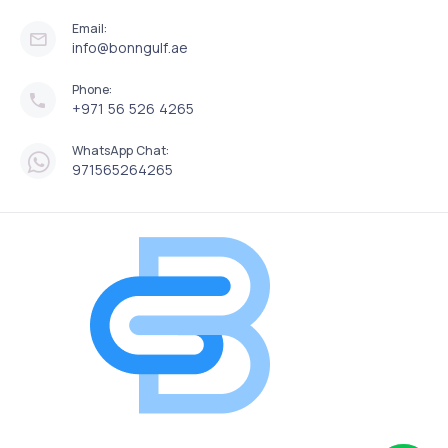
Email:
info@bonngulf.ae
Phone:
+971 56 526 4265
WhatsApp Chat:
971565264265