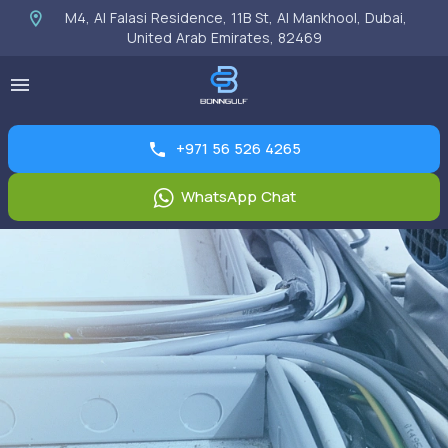
M4, Al Falasi Residence, 11B St, Al Mankhool, Dubai,
United Arab Emirates, 82469
+971 56 526 4265
WhatsApp Chat