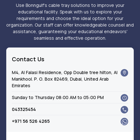
Use Bonngulf's cable tray solutions to improve your
educational facility. Speak with us to explore your
requirements and choose the ideal option for your
organization. Our staff can offer knowledgeable counsel and
assistance, guaranteeing your educational endeavors'
seamless and effective operation.
Contact Us
M4, Al Falasi Residence, Opp Double tree hilton, Al
Mankhool. P. O. Box 82469, Dubai, United Arab
Emirates
Sunday to Thursday 08:00 AM to 05:00 PM
043325454
+971 56 526 4265