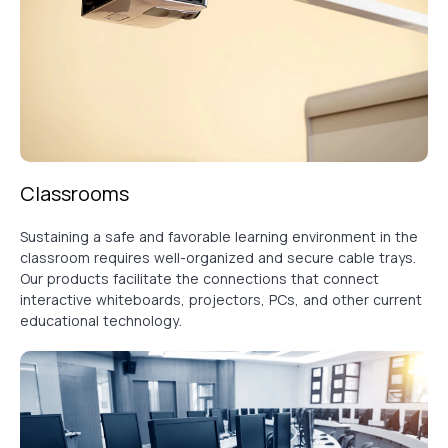
Classrooms
Sustaining a safe and favorable learning environment in the
classroom requires well-organized and secure cable trays.
Our products facilitate the connections that connect
interactive whiteboards, projectors, PCs, and other current
educational technology.