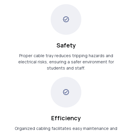
Safety
Proper cable tray reduces tripping hazards and
electrical risks, ensuring a safer environment for
students and staff.
Efficiency
Organized cabling facilitates easy maintenance and