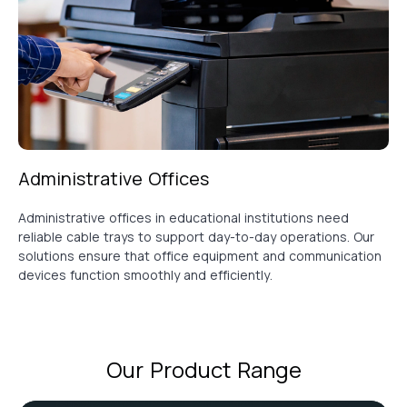
Administrative Offices
Administrative offices in educational institutions need
reliable cable trays to support day-to-day operations. Our
solutions ensure that office equipment and communication
devices function smoothly and efficiently.
Our Product Range