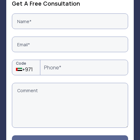
Get A Free Consultation
Code
+971