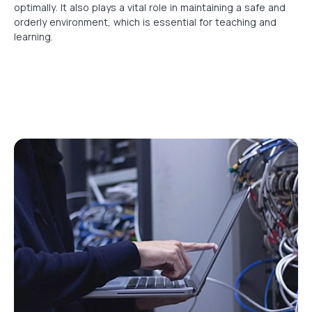
optimally. It also plays a vital role in maintaining a safe and
orderly environment, which is essential for teaching and
learning.