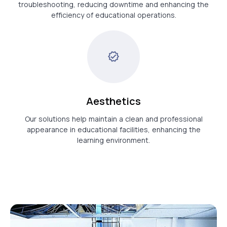
troubleshooting, reducing downtime and enhancing the
efficiency of educational operations.
Aesthetics
Our solutions help maintain a clean and professional
appearance in educational facilities, enhancing the
learning environment.