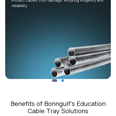
Protect cables from damage, ensuring longevity and
reliability.
Benefits of Bonngulf’s Education
Cable Tray Solutions