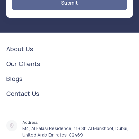
Submit
About Us
Our Clients
Blogs
Contact Us
Address:
M4, Al Falasi Residence, 11B St, Al Mankhool, Dubai,
United Arab Emirates, 82469