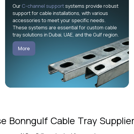
Our
C-channel support
systems provide robust
support for cable installations, with various
accessories to meet your specific needs.
These systems are essential for custom cable
tray solutions in Dubai, UAE, and the Gulf region.
More
 Bonngulf Cable Tray Supplier