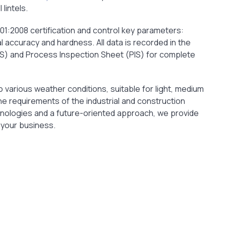
lintels.
01:2008 certification and control key parameters:
l accuracy and hardness. All data is recorded in the
IS) and Process Inspection Sheet (PIS) for complete
 various weather conditions, suitable for light, medium
e requirements of the industrial and construction
hnologies and a future-oriented approach, we provide
 your business.