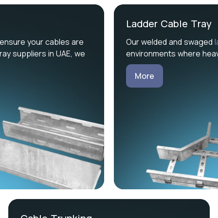
Ladder Cable Tray
ensure your cables are
Our welded and swaged
ray suppliers in UAE, we
environments where heavy
More