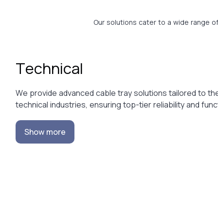
Our solutions cater to a wide range o
Technical
We provide advanced cable tray solutions tailored to th
technical industries, ensuring top-tier reliability and funct
Show more