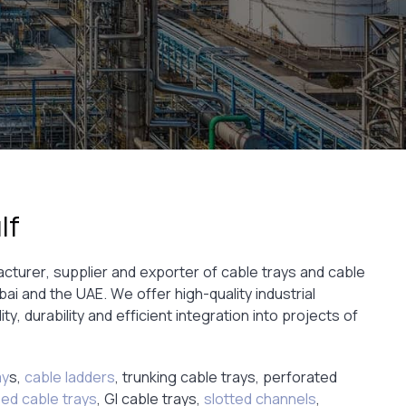
lf
acturer, supplier and exporter of cable trays and cable
 and the UAE. We offer high-quality industrial
ity, durability and efficient integration into projects of
ay
s,
cable ladders
, trunking cable trays, perforated
zed cable trays
, GI cable trays,
slotted channels
,