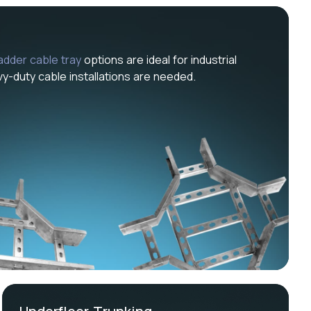
ladder cable tray
options are ideal for industrial
-duty cable installations are needed.