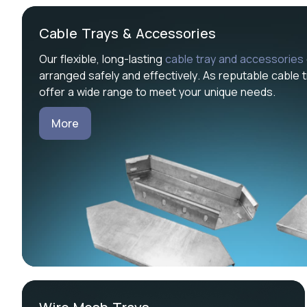
Cable Trays & Accessories
Our flexible, long-lasting
cable tray and accessories
arranged safely and effectively. As reputable cable t
offer a wide range to meet your unique needs.
More