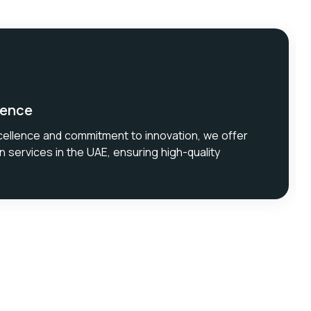
lence
cellence and commitment to innovation, we offer
n services in the UAE, ensuring high-quality