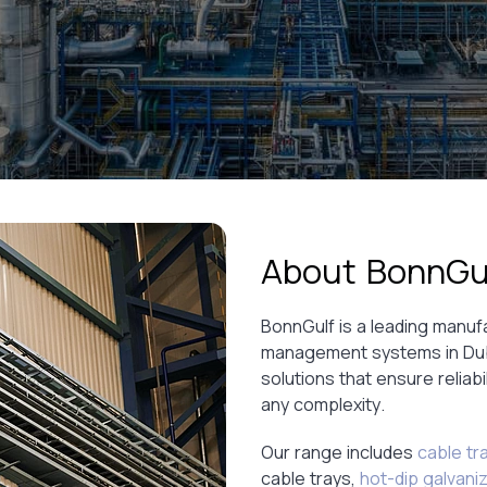
About BonnGu
BonnGulf is a leading manuf
management systems in Dubai
solutions that ensure reliabil
any complexity.
Our range includes
cable tr
cable trays,
hot-dip galvani