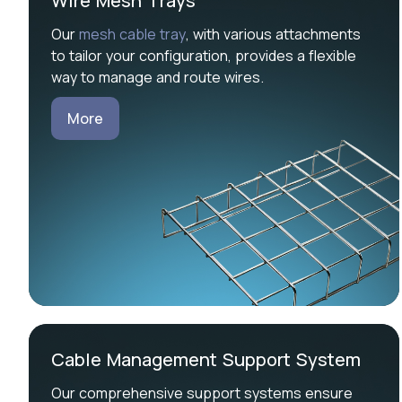
Wire Mesh Trays
Our
mesh cable tray
, with various attachments
to tailor your configuration, provides a flexible
way to manage and route wires.
More
Cable Management Support System
Our comprehensive support systems ensure