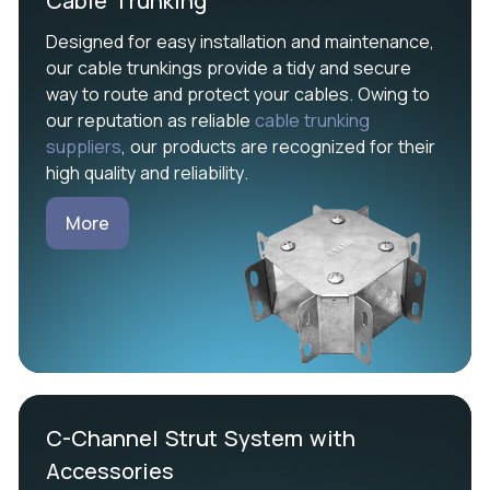
Cable Trunking
Designed for easy installation and maintenance,
our cable trunkings provide a tidy and secure
way to route and protect your cables. Owing to
our reputation as reliable
cable trunking
suppliers
, our products are recognized for their
high quality and reliability.
More
C-Channel Strut System with
Accessories