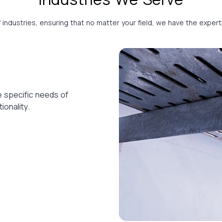
f industries, ensuring that no matter your field, we have the expe
e specific needs of
ionality.