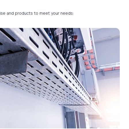
rtise and products to meet your needs: