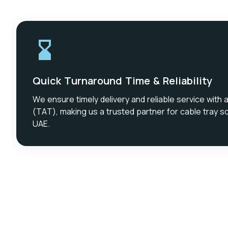
Quick Turnaround Time & Reliability
We ensure timely delivery and reliable service with 
(TAT), making us a trusted partner for cable tray so
UAE.