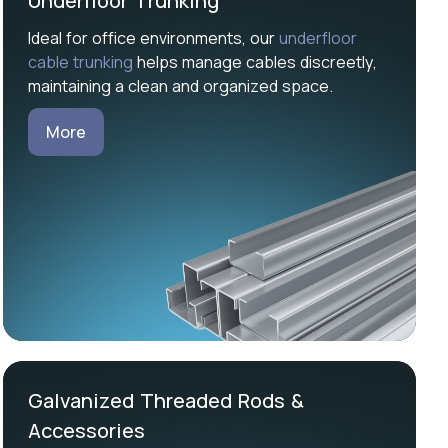
Underfloor Trunking
Ideal for office environments, our
underfloor
cable trunking
helps manage cables discreetly,
maintaining a clean and organized space.
More
Galvanized Threaded Rods &
Accessories