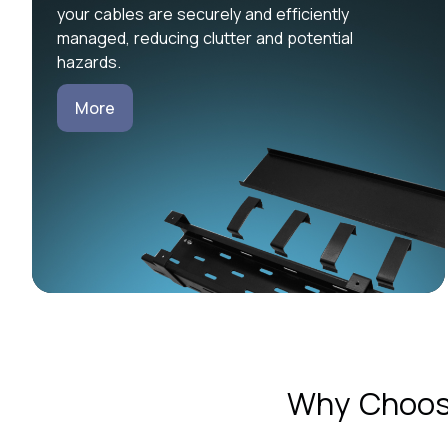
your cables are securely and efficiently
managed, reducing clutter and potential
hazards.
More
Why Choose