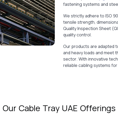
fastening systems and steel 
We strictly adhere to ISO 90
tensile strength, dimensiona
Quality Inspection Sheet (Q
quality control.
Our products are adapted to
and heavy loads and meet th
sector. With innovative tec
reliable cabling systems for
Our Cable Tray UAE Offerings