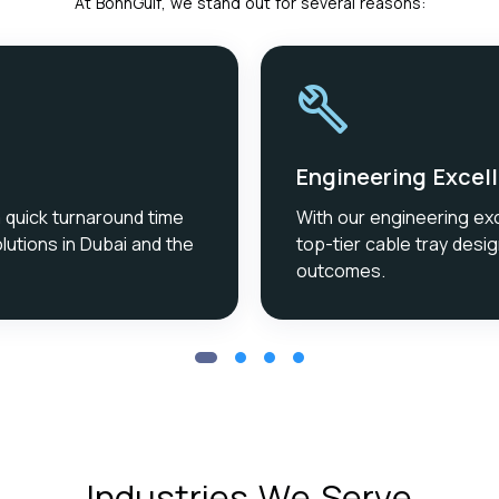
At BonnGulf, we stand out for several reasons:
Engineering Excel
a quick turnaround time
With our engineering ex
lutions in Dubai and the
top-tier cable tray desig
outcomes.
Industries We Serve