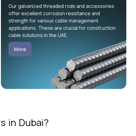
Our galvanized threaded rods and accessories
offer excellent corrosion resistance and
strength for various cable management
applications. These are crucial for construction
cable solutions in the UAE.
More
s in Dubai?