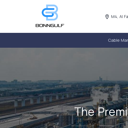
M4, Al F
Cable Ma
The Premi