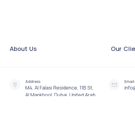
About Us
Our Cli
Address:
Email:
M4, Al Falasi Residence, 11B St,
info
Al Mankhool, Dubai, United Arab
Emirates, 82469