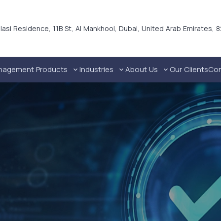
alasi Residence, 11B St, Al Mankhool, Dubai, United Arab Emirates, 
nagement Products
Industries
About Us
Our Clients
Con
Technical Industries Cable Trays in UAE
Industrial Cable Management Solutions
Commercial Cable Management Solutions
Residential Cable Management Solutions
Premium Galvanized Steel Channel Dubai, UAE
Ho