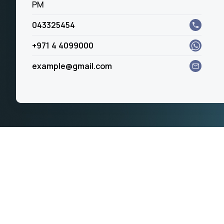
PM
043325454
+971 4 4099000
example@gmail.com