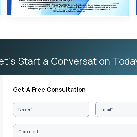
et’s Start a Conversation Toda
Get A Free Consultation