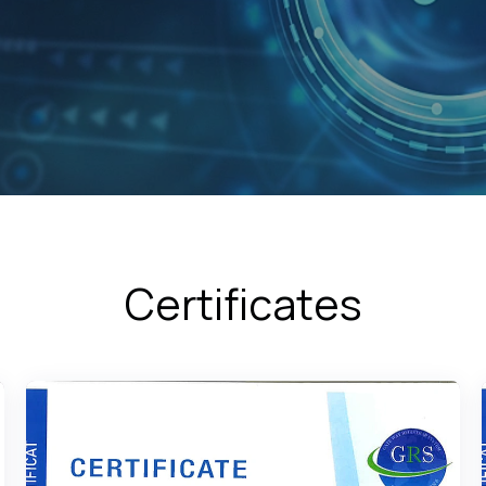
Certificates