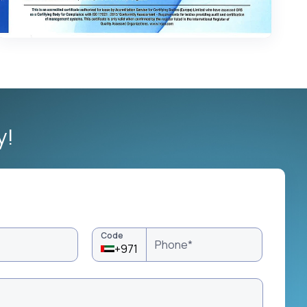
y!
Code
+971