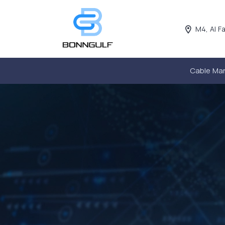
M4, Al F
Cable Ma