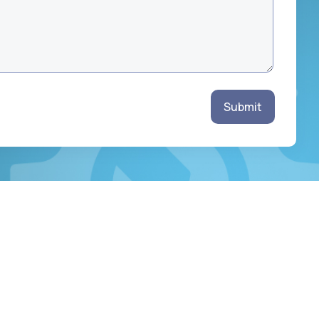
Submit