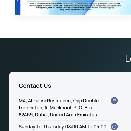
L
Contact Us
M4, Al Falasi Residence, Opp Double
tree hilton, Al Mankhool. P. O. Box
82469, Dubai, United Arab Emirates
Sunday to Thursday 08:00 AM to 05:00