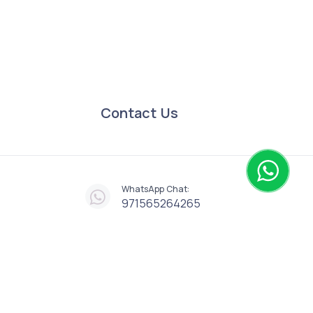
Contact Us
WhatsApp Chat:
971565264265