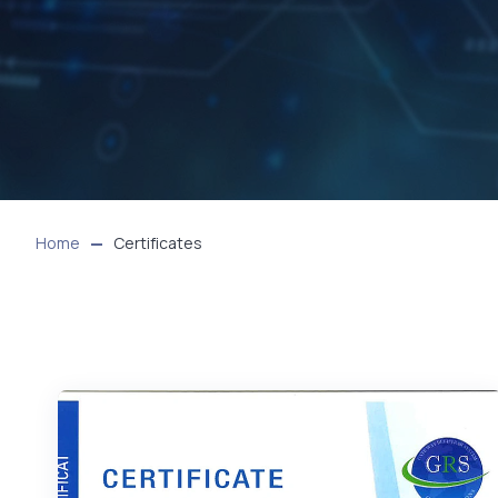
Home
Certificates