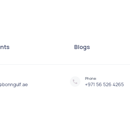
ents
Blogs
Phone:
@bonngulf.ae
+971 56 526 4265