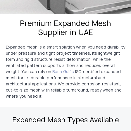
Premium Expanded Mesh
Supplier in UAE
Expanded mesh is a smart solution when you need durability
under pressure and tight project timelines. Its lightweight
form and rigid structure resist deformation, while the
ventilated pattern supports airflow and reduces overall
weight. You can rely on
Bonn Gulf’s
ISO-certified expanded
mesh for its durable performance in structural and
architectural applications. We provide corrosion-resistant,
cut-to-size mesh with reliable turnaround, ready when and
where you need it.
Expanded Mesh Types Available