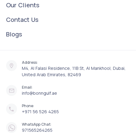
Our Clients
Contact Us
Blogs
Address:
M4, Al Falasi Residence, 11B St, Al Mankhool, Dubai,
United Arab Emirates, 82469
Email:
info@bonngulf.ae
Phone:
+971 56 526 4265
WhatsApp Chat:
971565264265