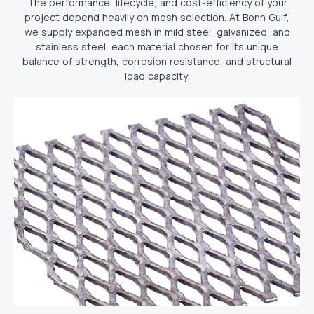
The performance, lifecycle, and cost-efficiency of your
project depend heavily on mesh selection. At Bonn Gulf,
we supply expanded mesh in mild steel, galvanized, and
stainless steel, each material chosen for its unique
balance of strength, corrosion resistance, and structural
load capacity.