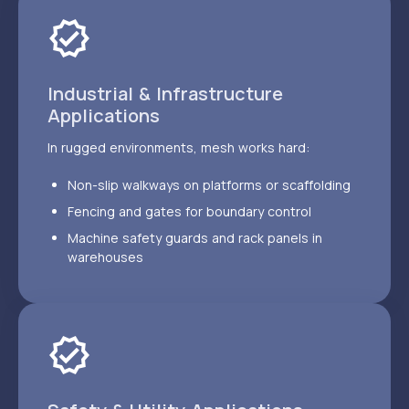
Industrial & Infrastructure
Applications
In rugged environments, mesh works hard:
Non-slip walkways on platforms or scaffolding
Fencing and gates for boundary control
Machine safety guards and rack panels in
warehouses