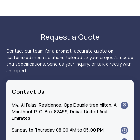
Request a Quote
Contact our team for a prompt, accurate quote on
customized mesh solutions tailored to your project's scope
and specifications. Send us your inquiry, or talk directly with
an expert.
Contact Us
M4, Al Falasi Residence, Opp Double tree hilton, Al
Mankhool. P. O. Box 82469, Dubai, United Arab
Emirates
Sunday to Thursday 08:00 AM to 05:00 PM