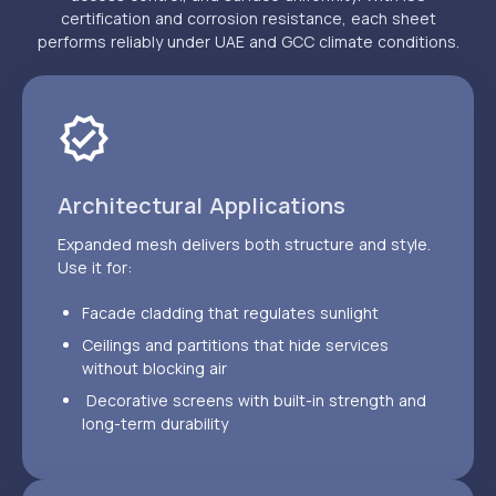
certification and corrosion resistance, each sheet
performs reliably under UAE and GCC climate conditions.
Architectural Applications
Expanded mesh delivers both structure and style.
Use it for:
Facade cladding that regulates sunlight
Ceilings and partitions that hide services
without blocking air
Decorative screens with built-in strength and
long-term durability