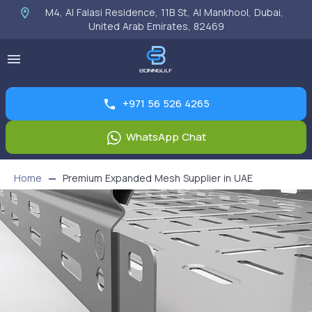
M4, Al Falasi Residence, 11B St, Al Mankhool, Dubai,
United Arab Emirates, 82469
+971 56 526 4265
WhatsApp Chat
Home
Premium Expanded Mesh Supplier in UAE