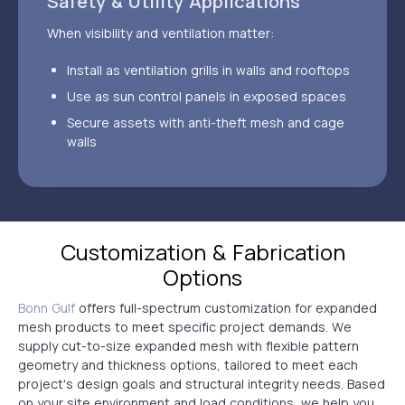
Safety & Utility Applications
When visibility and ventilation matter:
Install as ventilation grills in walls and rooftops
Use as sun control panels in exposed spaces
Secure assets with anti-theft mesh and cage
walls
Customization & Fabrication
Options
Bonn Gulf
offers full-spectrum customization for expanded
mesh products to meet specific project demands. We
supply cut-to-size expanded mesh with flexible pattern
geometry and thickness options, tailored to meet each
project's design goals and structural integrity needs. Based
on your site environment and load conditions, we help you