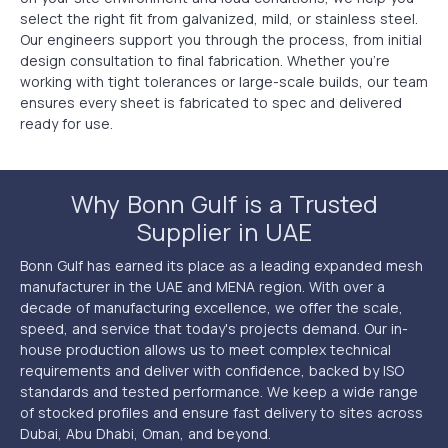
select the right fit from galvanized, mild, or stainless steel.
Our engineers support you through the process, from initial
design consultation to final fabrication. Whether you’re
working with tight tolerances or large-scale builds, our team
ensures every sheet is fabricated to spec and delivered
ready for use.
Why Bonn Gulf is a Trusted
Supplier in UAE
Bonn Gulf has earned its place as a leading expanded mesh
manufacturer in the UAE and MENA region. With over a
decade of manufacturing excellence, we offer the scale,
speed, and service that today's projects demand. Our in-
house production allows us to meet complex technical
requirements and deliver with confidence, backed by ISO
standards and tested performance. We keep a wide range
of stocked profiles and ensure fast delivery to sites across
Dubai, Abu Dhabi, Oman, and beyond.