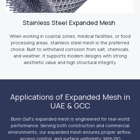
Stainless Steel Expanded Mesh
When working in coastal zones, medical facilities, or food
processing areas, stainless steel mesh is the preferred
choice. Built to withstand corrosion from salt, chemicals,
and weather, it supports modern designs with strong
aesthetic value and high structural integrity.
Applications of Expanded Mesh in
UAE & GCC
Bonn Gulf’s expanded mesh is engineered for real-world
performance. Serving both construction and commercial
environments, our expanded mesh ensures proper airflow,
access control, and surface uniformity. With ISO