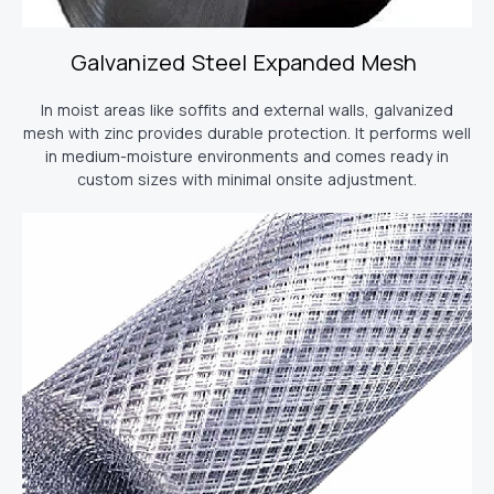
Galvanized Steel Expanded Mesh
In moist areas like soffits and external walls, galvanized
mesh with zinc provides durable protection. It performs well
in medium-moisture environments and comes ready in
custom sizes with minimal onsite adjustment.