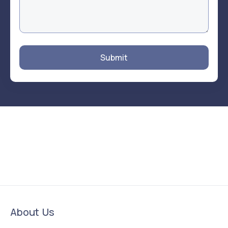
Submit
About Us