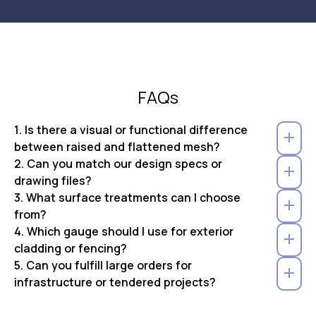
FAQs
1. Is there a visual or functional difference
between raised and flattened mesh?
2. Can you match our design specs or
drawing files?
3. What surface treatments can I choose
from?
4. Which gauge should I use for exterior
cladding or fencing?
5. Can you fulfill large orders for
infrastructure or tendered projects?