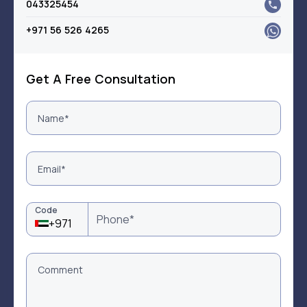
043325454
+971 56 526 4265
Get A Free Consultation
Code
+971