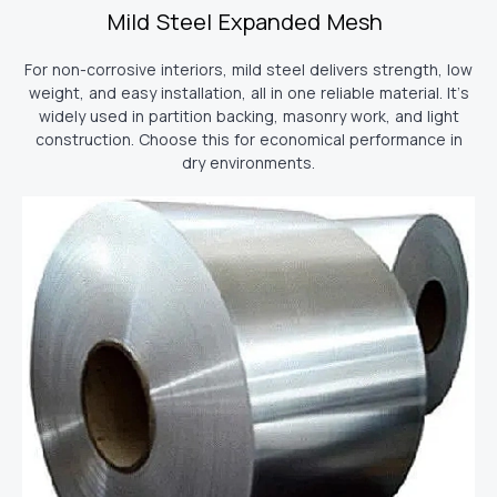
Mild Steel Expanded Mesh
For non-corrosive interiors, mild steel delivers strength, low
weight, and easy installation, all in one reliable material. It’s
widely used in partition backing, masonry work, and light
construction. Choose this for economical performance in
dry environments.