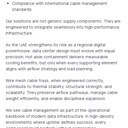
Compliance with international cable management
standards
Our solutions are not generic supply components. They are
engineered to integrate seamlessly into high-performance
infrastructure.
As the UAE strengthens its role as a regional digital
powerhouse, data center design must evolve with equal
precision. Hot aisle containment delivers measurable
cooling benefits, but only when every supporting element
aligns with airflow strategy and load planning.
Wire mesh cable trays, when engineered correctly,
contribute to thermal stability, structural strength, and
scalability. They preserve airflow pathways, manage cable
weight efficiently, and enable disciplined expansion.
We see cable management as part of the operational
backbone of modern data infrastructure. In high-density
environments where uptime defines success, every