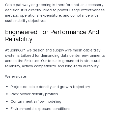
Cable pathway engineering is therefore not an accessory
decision. It is directly linked to power usage effectiveness
metrics, operational expenditure, and compliance with
sustainability objectives.
Engineered For Performance And
Reliability
At BonnGulf, we design and supply wire mesh cable tray
systems tailored for demanding data center environments
across the Emirates. Our focus is grounded in structural
reliability, airflow compatibility, and long-term durability.
We evaluate:
Projected cable density and growth trajectory
Rack power density profiles
Containment airflow modeling
Environmental exposure conditions