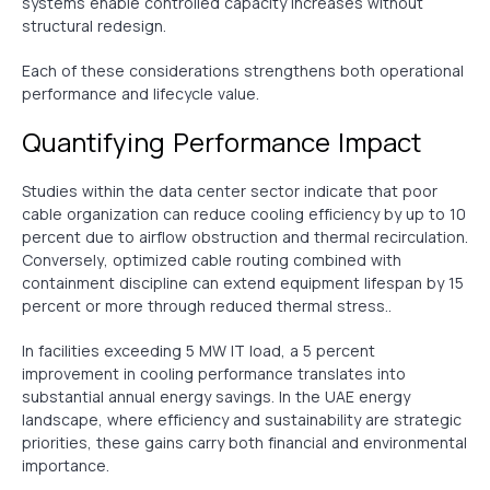
systems enable controlled capacity increases without
structural redesign.
Each of these considerations strengthens both operational
performance and lifecycle value.
Quantifying Performance Impact
Studies within the data center sector indicate that poor
cable organization can reduce cooling efficiency by up to 10
percent due to airflow obstruction and thermal recirculation.
Conversely, optimized cable routing combined with
containment discipline can extend equipment lifespan by 15
percent or more through reduced thermal stress..
In facilities exceeding 5 MW IT load, a 5 percent
improvement in cooling performance translates into
substantial annual energy savings. In the UAE energy
landscape, where efficiency and sustainability are strategic
priorities, these gains carry both financial and environmental
importance.