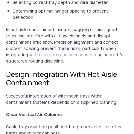
Selecting correct tray depth and wire diameter
Determining optimal hanger spacing to prevent
deflection
In hot aisle containment layouts, sagging or misaligned
trays can interfere with airflow channels and disrupt
containment efficiency. Precision alignment and correct
support spacing prevent these risks, particularly when
integrating with
cable tray and accessories
engineered for
structured routing discipline.
Design Integration With Hot Aisle
Containment
Successful integration of wire mesh trays within
containment systems depends on disciplined planning.
Clear Vertical Air Columns
Cable trays must be positioned to preserve hot air return
paths above rack cabinets.