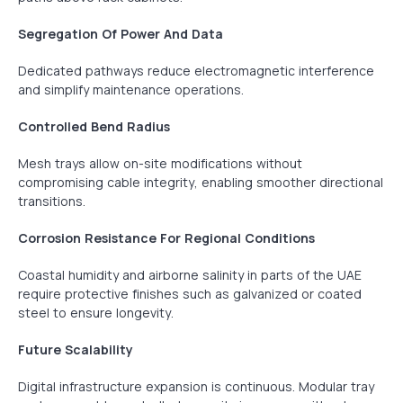
Segregation Of Power And Data
Dedicated pathways reduce electromagnetic interference
and simplify maintenance operations.
Controlled Bend Radius
Mesh trays allow on-site modifications without
compromising cable integrity, enabling smoother directional
transitions.
Corrosion Resistance For Regional Conditions
Coastal humidity and airborne salinity in parts of the UAE
require protective finishes such as galvanized or coated
steel to ensure longevity.
Future Scalability
Digital infrastructure expansion is continuous. Modular tray