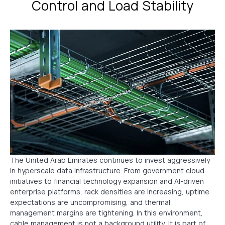
Control and Load Stability
The United Arab Emirates continues to invest aggressively
in hyperscale data infrastructure. From government cloud
initiatives to financial technology expansion and AI-driven
enterprise platforms, rack densities are increasing, uptime
expectations are uncompromising, and thermal
management margins are tightening. In this environment,
cable management is not a background utility. It is part of