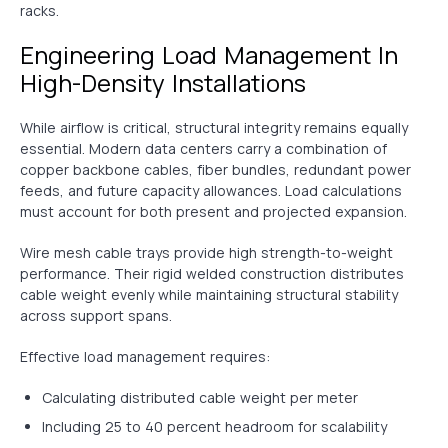
racks.
Engineering Load Management In
High-Density Installations
While airflow is critical, structural integrity remains equally
essential. Modern data centers carry a combination of
copper backbone cables, fiber bundles, redundant power
feeds, and future capacity allowances. Load calculations
must account for both present and projected expansion.
Wire mesh cable trays provide high strength-to-weight
performance. Their rigid welded construction distributes
cable weight evenly while maintaining structural stability
across support spans.
Effective load management requires:
Calculating distributed cable weight per meter
Including 25 to 40 percent headroom for scalability