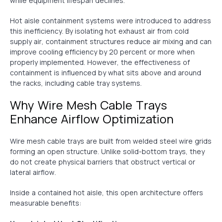
while equipment lifespan declines.
Hot aisle containment systems were introduced to address
this inefficiency. By isolating hot exhaust air from cold
supply air, containment structures reduce air mixing and can
improve cooling efficiency by 20 percent or more when
properly implemented. However, the effectiveness of
containment is influenced by what sits above and around
the racks, including cable tray systems.
Why Wire Mesh Cable Trays
Enhance Airflow Optimization
Wire mesh cable trays are built from welded steel wire grids
forming an open structure. Unlike solid-bottom trays, they
do not create physical barriers that obstruct vertical or
lateral airflow.
Inside a contained hot aisle, this open architecture offers
measurable benefits: