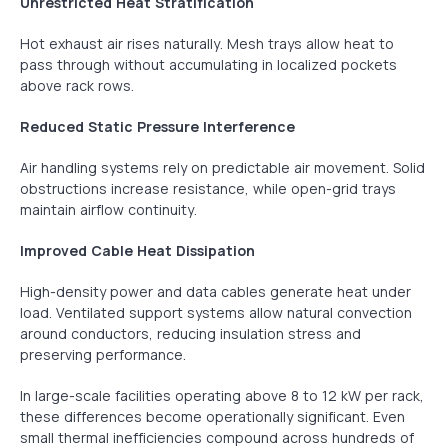
Unrestricted Heat Stratification
Hot exhaust air rises naturally. Mesh trays allow heat to
pass through without accumulating in localized pockets
above rack rows.
Reduced Static Pressure Interference
Air handling systems rely on predictable air movement. Solid
obstructions increase resistance, while open-grid trays
maintain airflow continuity.
Improved Cable Heat Dissipation
High-density power and data cables generate heat under
load. Ventilated support systems allow natural convection
around conductors, reducing insulation stress and
preserving performance.
In large-scale facilities operating above 8 to 12 kW per rack,
these differences become operationally significant. Even
small thermal inefficiencies compound across hundreds of