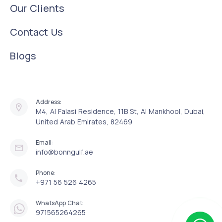
Our Clients
Contact Us
Blogs
Address:
M4, Al Falasi Residence, 11B St, Al Mankhool, Dubai,
United Arab Emirates, 82469
Email:
info@bonngulf.ae
Phone:
+971 56 526 4265
WhatsApp Chat:
971565264265