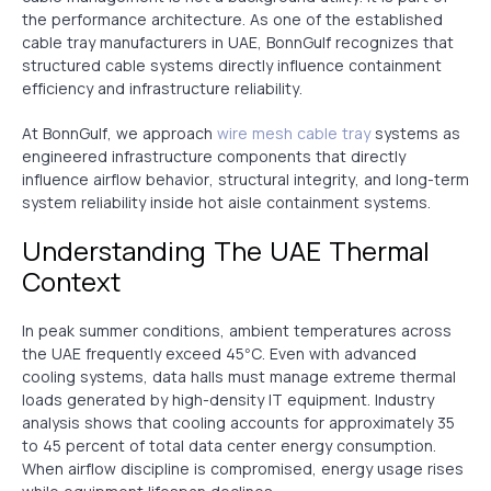
the performance architecture. As one of the established
cable tray manufacturers in UAE, BonnGulf recognizes that
structured cable systems directly influence containment
efficiency and infrastructure reliability.
At BonnGulf, we approach
wire mesh cable tray
systems as
engineered infrastructure components that directly
influence airflow behavior, structural integrity, and long-term
system reliability inside hot aisle containment systems.
Understanding The UAE Thermal
Context
In peak summer conditions, ambient temperatures across
the UAE frequently exceed 45°C. Even with advanced
cooling systems, data halls must manage extreme thermal
loads generated by high-density IT equipment. Industry
analysis shows that cooling accounts for approximately 35
to 45 percent of total data center energy consumption.
When airflow discipline is compromised, energy usage rises