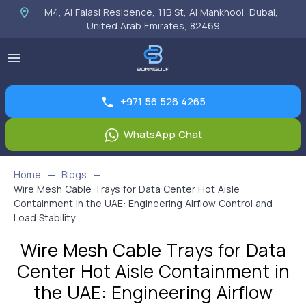
M4, Al Falasi Residence, 11B St, Al Mankhool, Dubai,
United Arab Emirates, 82469
+971 56 526 4265
WhatsApp Chat
Home
Blogs
Wire Mesh Cable Trays for Data Center Hot Aisle
Containment in the UAE: Engineering Airflow Control and
Load Stability
Wire Mesh Cable Trays for Data
Center Hot Aisle Containment in
the UAE: Engineering Airflow