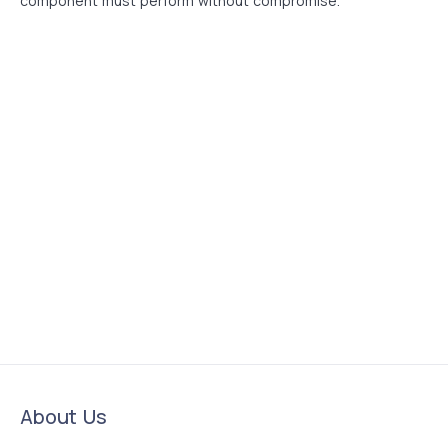
component must perform without compromise.
About Us