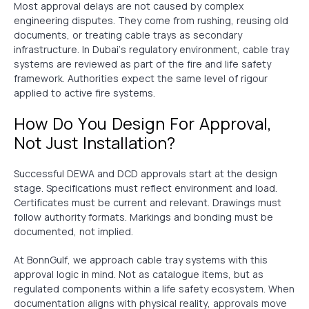
Most approval delays are not caused by complex
engineering disputes. They come from rushing, reusing old
documents, or treating cable trays as secondary
infrastructure. In Dubai’s regulatory environment, cable tray
systems are reviewed as part of the fire and life safety
framework. Authorities expect the same level of rigour
applied to active fire systems.
How Do You Design For Approval,
Not Just Installation?
Successful DEWA and DCD approvals start at the design
stage. Specifications must reflect environment and load.
Certificates must be current and relevant. Drawings must
follow authority formats. Markings and bonding must be
documented, not implied.
At BonnGulf, we approach cable tray systems with this
approval logic in mind. Not as catalogue items, but as
regulated components within a life safety ecosystem. When
documentation aligns with physical reality, approvals move