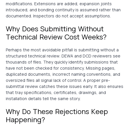
modifications. Extensions are added, expansion joints
introduced, and bonding continuity is assumed rather than
documented. Inspectors do not accept assumptions.
Why Does Submitting Without
Technical Review Cost Weeks?
Perhaps the most avoidable pitfall is submitting without a
structured technical review. DEWA and DCD reviewers see
thousands of files. They quickly identify submissions that
have not been checked for consistency. Missing pages,
duplicated documents, incorrect naming conventions, and
oversized files all signal lack of control. A proper pre-
submittal review catches these issues early. It also ensures
that tray specifications, certificates, drawings, and
installation details tell the same story.
Why Do These Rejections Keep
Happening?