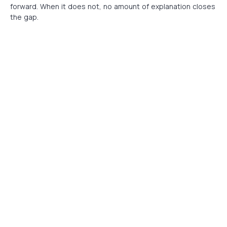
forward. When it does not, no amount of explanation closes
the gap.