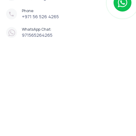
Phone:
+971 56 526 4265
WhatsApp Chat:
971565264265