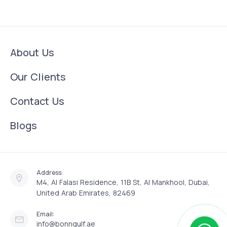
About Us
Our Clients
Contact Us
Blogs
Address:
M4, Al Falasi Residence, 11B St, Al Mankhool, Dubai,
United Arab Emirates, 82469
Email:
info@bonngulf.ae