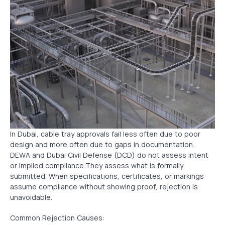
In Dubai, cable tray approvals fail less often due to poor
design and more often due to gaps in documentation.
DEWA and Dubai Civil Defense (DCD) do not assess intent
or implied compliance.They assess what is formally
submitted. When specifications, certificates, or markings
assume compliance without showing proof, rejection is
unavoidable.
Common Rejection Causes: