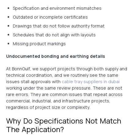
Specification and environment mismatches
Outdated or incomplete certificates
Drawings that do not follow authority format
Schedules that do not align with layouts
Missing product markings
Undocumented bonding and earthing details
At BonnGulf, we support projects through both supply and
technical coordination, and we routinely see the same
issues stall approvals with
cable tray suppliers in dubai
working under the same review pressure. These are not
rare errors. They are common issues that repeat across
commercial, industrial, and infrastructure projects,
regardless of project size or complexity.
Why Do Specifications Not Match
The Application?