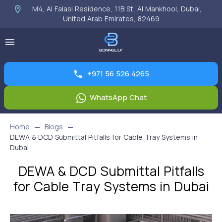
M4, Al Falasi Residence, 11B St, Al Mankhool, Dubai,
United Arab Emirates, 82469
+971 56 526 4265
WhatsApp Chat
Home
Blogs
DEWA & DCD Submittal Pitfalls for Cable Tray Systems in
Dubai
DEWA & DCD Submittal Pitfalls
for Cable Tray Systems in Dubai