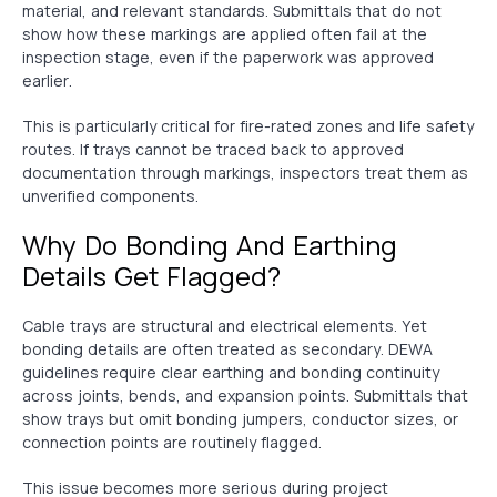
material, and relevant standards. Submittals that do not
show how these markings are applied often fail at the
inspection stage, even if the paperwork was approved
earlier.
This is particularly critical for fire-rated zones and life safety
routes. If trays cannot be traced back to approved
documentation through markings, inspectors treat them as
unverified components.
Why Do Bonding And Earthing
Details Get Flagged?
Cable trays are structural and electrical elements. Yet
bonding details are often treated as secondary. DEWA
guidelines require clear earthing and bonding continuity
across joints, bends, and expansion points. Submittals that
show trays but omit bonding jumpers, conductor sizes, or
connection points are routinely flagged.
This issue becomes more serious during project