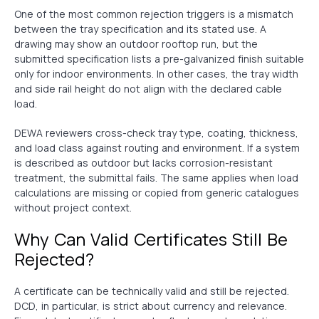
One of the most common rejection triggers is a mismatch
between the tray specification and its stated use. A
drawing may show an outdoor rooftop run, but the
submitted specification lists a pre-galvanized finish suitable
only for indoor environments. In other cases, the tray width
and side rail height do not align with the declared cable
load.
DEWA reviewers cross-check tray type, coating, thickness,
and load class against routing and environment. If a system
is described as outdoor but lacks corrosion-resistant
treatment, the submittal fails. The same applies when load
calculations are missing or copied from generic catalogues
without project context.
Why Can Valid Certificates Still Be
Rejected?
A certificate can be technically valid and still be rejected.
DCD, in particular, is strict about currency and relevance.