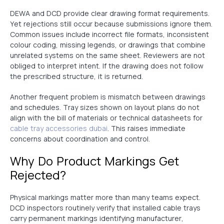
DEWA and DCD provide clear drawing format requirements.
Yet rejections still occur because submissions ignore them.
Common issues include incorrect file formats, inconsistent
colour coding, missing legends, or drawings that combine
unrelated systems on the same sheet. Reviewers are not
obliged to interpret intent. If the drawing does not follow
the prescribed structure, it is returned.
Another frequent problem is mismatch between drawings
and schedules. Tray sizes shown on layout plans do not
align with the bill of materials or technical datasheets for
cable tray accessories dubai
. This raises immediate
concerns about coordination and control.
Why Do Product Markings Get
Rejected?
Physical markings matter more than many teams expect.
DCD inspectors routinely verify that installed cable trays
carry permanent markings identifying manufacturer,