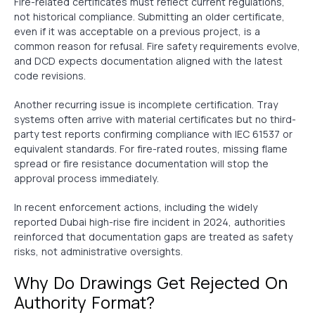
Fire-related certificates must reflect current regulations,
not historical compliance. Submitting an older certificate,
even if it was acceptable on a previous project, is a
common reason for refusal. Fire safety requirements evolve,
and DCD expects documentation aligned with the latest
code revisions.
Another recurring issue is incomplete certification. Tray
systems often arrive with material certificates but no third-
party test reports confirming compliance with IEC 61537 or
equivalent standards. For fire-rated routes, missing flame
spread or fire resistance documentation will stop the
approval process immediately.
In recent enforcement actions, including the widely
reported Dubai high-rise fire incident in 2024, authorities
reinforced that documentation gaps are treated as safety
risks, not administrative oversights.
Why Do Drawings Get Rejected On
Authority Format?