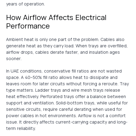
years of operation.
How Airflow Affects Electrical
Performance
Ambient heat is only one part of the problem. Cables also
generate heat as they carry load. When trays are overfilled,
airflow drops, cables derate faster, and insulation ages
sooner.
In UAE conditions, conservative fill ratios are not wasted
space. A 40–50% fill ratio allows heat to dissipate and
leaves room for later circuits without forcing a reroute. Tray
type matters. Ladder trays and wire mesh trays release
heat effectively. Perforated trays offer a balance between
support and ventilation. Solid-bottom trays, while useful for
sensitive circuits, require careful derating when used for
power cables in hot environments. Airflow is not a comfort
issue. It directly affects current-carrying capacity and long-
term reliability.