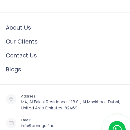
About Us
Our Clients
Contact Us
Blogs
Address:
M4, Al Falasi Residence, 11B St, Al Mankhool, Dubai,
United Arab Emirates, 82469
Email:
info@bonngulf.ae