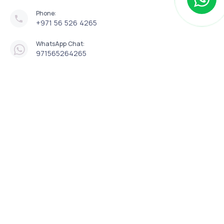
Phone:
+971 56 526 4265
WhatsApp Chat:
971565264265