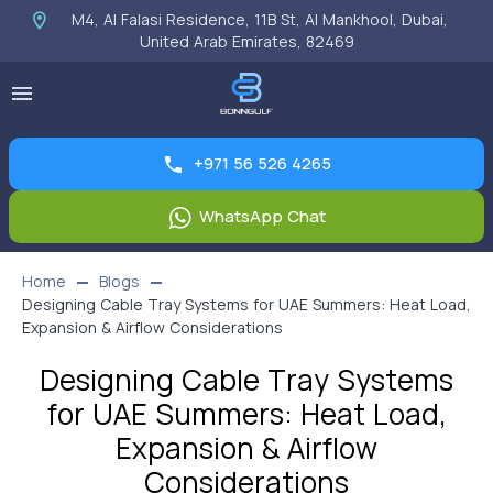
M4, Al Falasi Residence, 11B St, Al Mankhool, Dubai,
United Arab Emirates, 82469
+971 56 526 4265
WhatsApp Chat
Home
Blogs
Designing Cable Tray Systems for UAE Summers: Heat Load,
Expansion & Airflow Considerations
Designing Cable Tray Systems
for UAE Summers: Heat Load,
Expansion & Airflow
Considerations