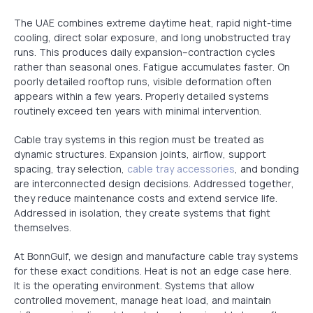
The UAE combines extreme daytime heat, rapid night-time
cooling, direct solar exposure, and long unobstructed tray
runs. This produces daily expansion–contraction cycles
rather than seasonal ones. Fatigue accumulates faster. On
poorly detailed rooftop runs, visible deformation often
appears within a few years. Properly detailed systems
routinely exceed ten years with minimal intervention.
Cable tray systems in this region must be treated as
dynamic structures. Expansion joints, airflow, support
spacing, tray selection,
cable tray accessories
, and bonding
are interconnected design decisions. Addressed together,
they reduce maintenance costs and extend service life.
Addressed in isolation, they create systems that fight
themselves.
At BonnGulf, we design and manufacture cable tray systems
for these exact conditions. Heat is not an edge case here.
It is the operating environment. Systems that allow
controlled movement, manage heat load, and maintain