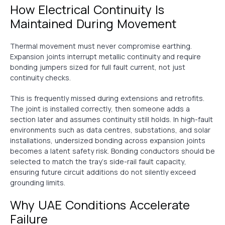
How Electrical Continuity Is
Maintained During Movement
Thermal movement must never compromise earthing.
Expansion joints interrupt metallic continuity and require
bonding jumpers sized for full fault current, not just
continuity checks.
This is frequently missed during extensions and retrofits.
The joint is installed correctly, then someone adds a
section later and assumes continuity still holds. In high-fault
environments such as data centres, substations, and solar
installations, undersized bonding across expansion joints
becomes a latent safety risk. Bonding conductors should be
selected to match the tray’s side-rail fault capacity,
ensuring future circuit additions do not silently exceed
grounding limits.
Why UAE Conditions Accelerate
Failure