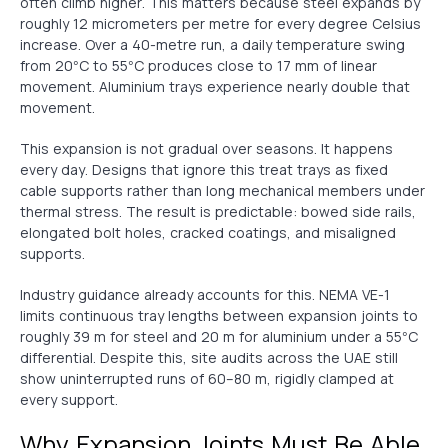
often climb higher. This matters because steel expands by
roughly 12 micrometers per metre for every degree Celsius
increase. Over a 40-metre run, a daily temperature swing
from 20°C to 55°C produces close to 17 mm of linear
movement. Aluminium trays experience nearly double that
movement.
This expansion is not gradual over seasons. It happens
every day. Designs that ignore this treat trays as fixed
cable supports rather than long mechanical members under
thermal stress. The result is predictable: bowed side rails,
elongated bolt holes, cracked coatings, and misaligned
supports.
Industry guidance already accounts for this. NEMA VE-1
limits continuous tray lengths between expansion joints to
roughly 39 m for steel and 20 m for aluminium under a 55°C
differential. Despite this, site audits across the UAE still
show uninterrupted runs of 60–80 m, rigidly clamped at
every support.
Why Expansion Joints Must Be Able