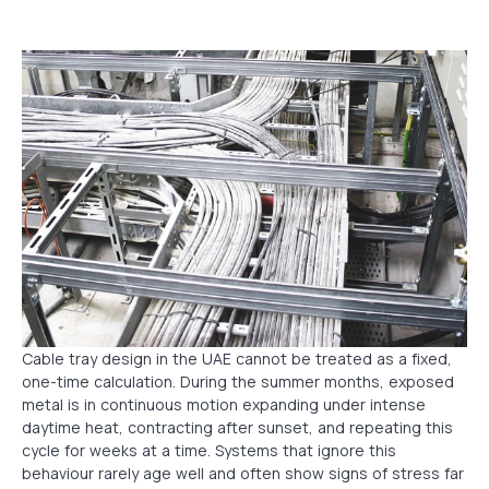
Cable tray design in the UAE cannot be treated as a fixed,
one-time calculation. During the summer months, exposed
metal is in continuous motion expanding under intense
daytime heat, contracting after sunset, and repeating this
cycle for weeks at a time. Systems that ignore this
behaviour rarely age well and often show signs of stress far