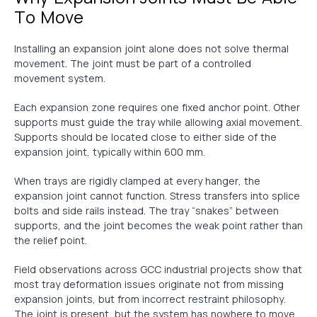
To Move
Installing an expansion joint alone does not solve thermal
movement. The joint must be part of a controlled
movement system.
Each expansion zone requires one fixed anchor point. Other
supports must guide the tray while allowing axial movement.
Supports should be located close to either side of the
expansion joint, typically within 600 mm.
When trays are rigidly clamped at every hanger, the
expansion joint cannot function. Stress transfers into splice
bolts and side rails instead. The tray “snakes” between
supports, and the joint becomes the weak point rather than
the relief point.
Field observations across GCC industrial projects show that
most tray deformation issues originate not from missing
expansion joints, but from incorrect restraint philosophy.
The joint is present, but the system has nowhere to move.