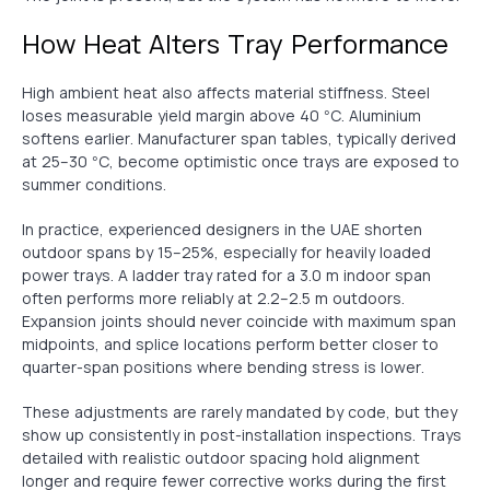
How Heat Alters Tray Performance
High ambient heat also affects material stiffness. Steel
loses measurable yield margin above 40 °C. Aluminium
softens earlier. Manufacturer span tables, typically derived
at 25–30 °C, become optimistic once trays are exposed to
summer conditions.
In practice, experienced designers in the UAE shorten
outdoor spans by 15–25%, especially for heavily loaded
power trays. A ladder tray rated for a 3.0 m indoor span
often performs more reliably at 2.2–2.5 m outdoors.
Expansion joints should never coincide with maximum span
midpoints, and splice locations perform better closer to
quarter-span positions where bending stress is lower.
These adjustments are rarely mandated by code, but they
show up consistently in post-installation inspections. Trays
detailed with realistic outdoor spacing hold alignment
longer and require fewer corrective works during the first