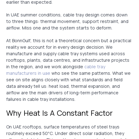
earlier than expected.
In UAE summer conditions, cable tray design comes down
to three things: thermal movement, support restraint, and
airflow. Miss one and the system starts to deform.
At BonnGulf, this is not a theoretical concern but a practical
reality we account for in every design decision. We
manufacture and supply cable tray systems used across
rooftops, plants, data centres, and infrastructure projects
in the region, and we work alongside
cable tray
manufacturers in uae
who see the same patterns. What we
see on site aligns closely with what standards and field
data already tell us: heat load, thermal expansion, and
airflow are the main drivers of long-term performance
failures in cable tray installations.
Why Heat Is A Constant Factor
On UAE rooftops, surface temperatures of steel trays
routinely exceed 50°C. Under direct solar radiation, they