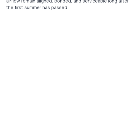
airflow remain aligned, bonded, and serviceable long after
the first summer has passed.